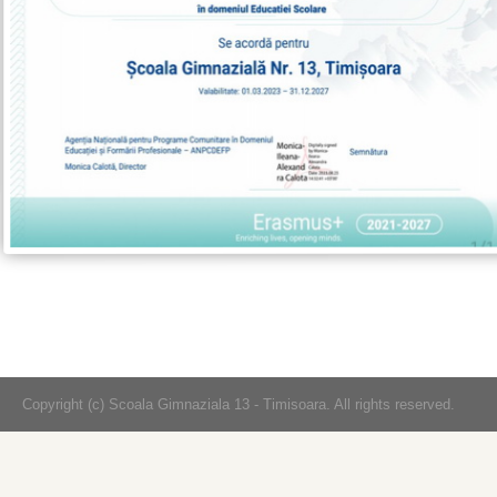
Copyright (c) Scoala Gimnaziala 13 - Timisoara. All rights reserved.