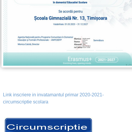
Link inscriere in invatamantul primar 2020-2021-
circumscriptie scolara