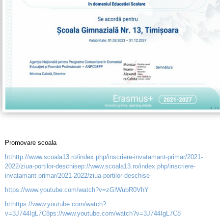
Promovare scoala
htthttp://www.scoala13.ro/index.php/inscriere-invatamant-primar/2021-
2022/ziua-portilor-deschisep://www.scoala13.ro/index.php/inscriere-
invatamant-primar/2021-2022/ziua-portilor-deschise
https://www.youtube.com/watch?v=zGlWubR0VhY
htthttps://www.youtube.com/watch?
v=3J744IgL7C8ps://www.youtube.com/watch?v=3J744IgL7C8