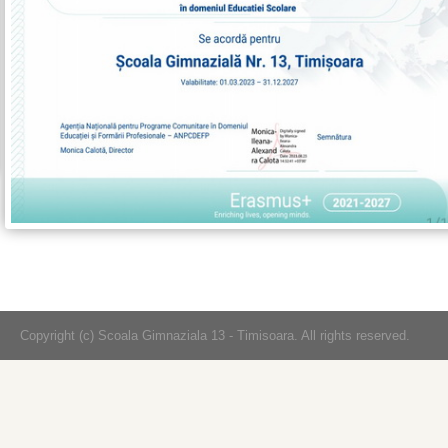
Copyright (c) Scoala Gimnaziala 13 - Timisoara. All rights reserved.